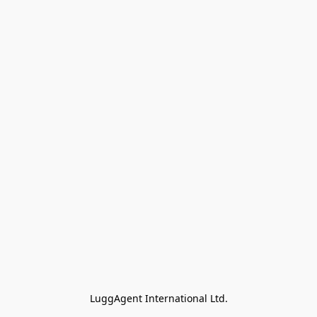
LuggAgent International Ltd.