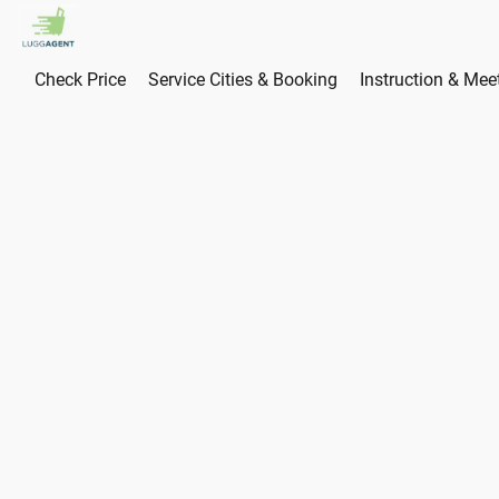
Check Price
Service Cities & Booking
Instruction & Mee