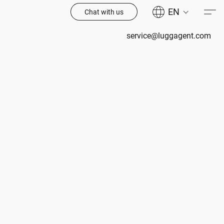
EN
Chat with us
service@luggagent.com