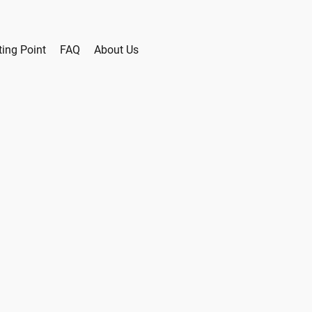
ting Point
FAQ
About Us