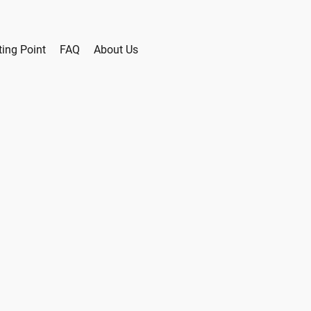
ting Point
FAQ
About Us