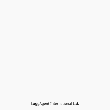
LuggAgent International Ltd.