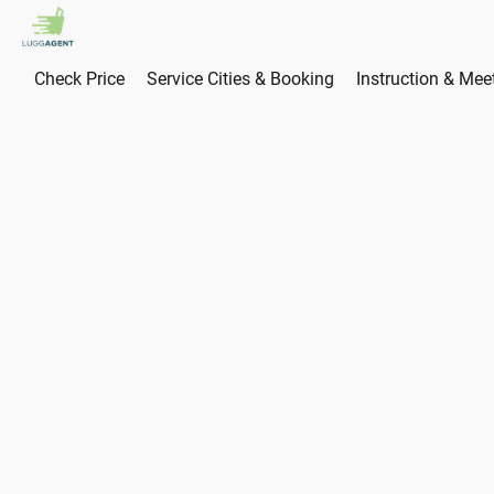
Check Price
Service Cities & Booking
Instruction & Mee