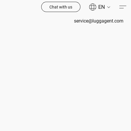
EN
Chat with us
service@luggagent.com