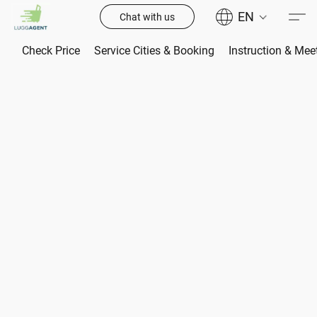
EN
Chat with us
Check Price
Service Cities & Booking
Instruction & Mee