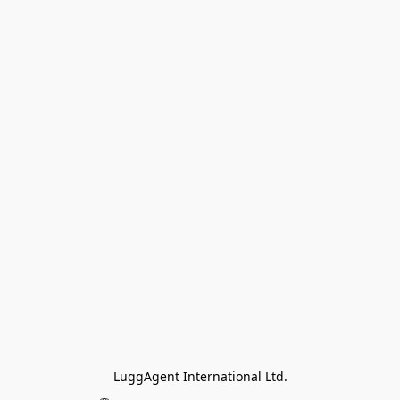
LuggAgent International Ltd.