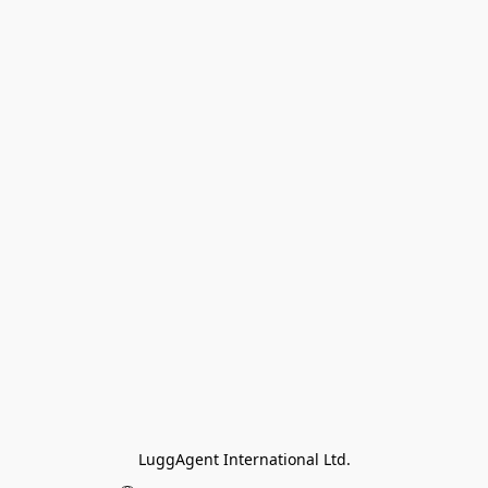
LuggAgent International Ltd.