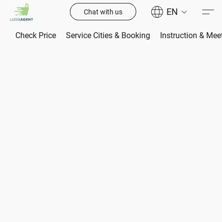
EN
Chat with us
Check Price
Service Cities & Booking
Instruction & Mee