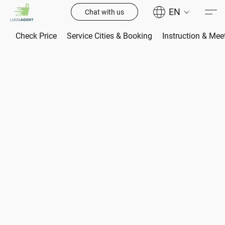
EN
Chat with us
Check Price
Service Cities & Booking
Instruction & Mee