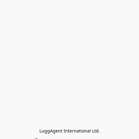
LuggAgent International Ltd.