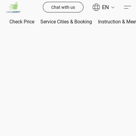
EN
Chat with us
Check Price
Service Cities & Booking
Instruction & Mee