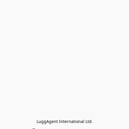
LuggAgent International Ltd.