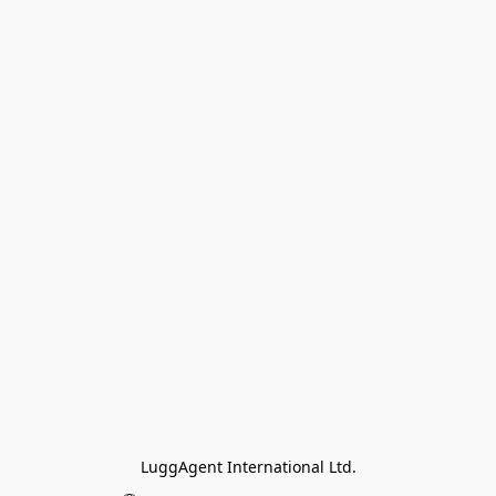
LuggAgent International Ltd.