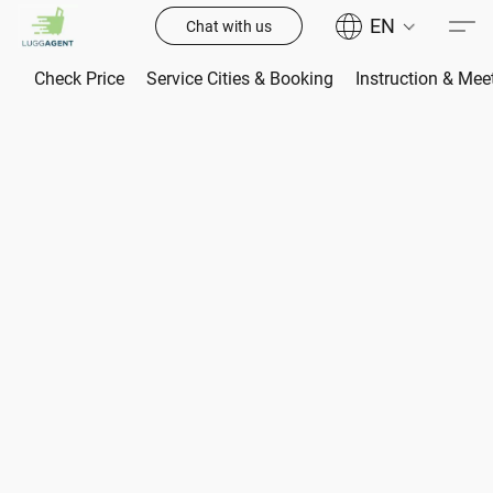
EN
Chat with us
Check Price
Service Cities & Booking
Instruction & Mee