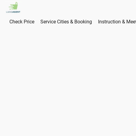
Check Price
Service Cities & Booking
Instruction & Mee