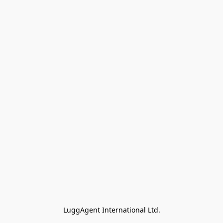
LuggAgent International Ltd.