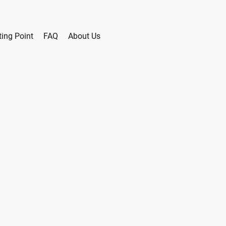
ting Point
FAQ
About Us