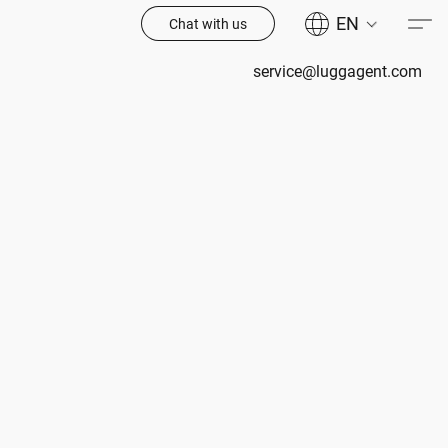
EN
Chat with us
service@luggagent.com