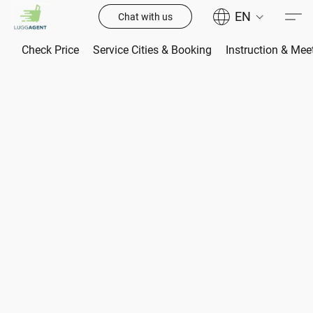
EN
Chat with us
Check Price
Service Cities & Booking
Instruction & Mee