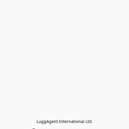
LuggAgent International Ltd.