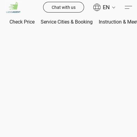
EN
Chat with us
Check Price
Service Cities & Booking
Instruction & Mee