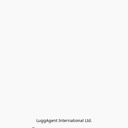
LuggAgent International Ltd.