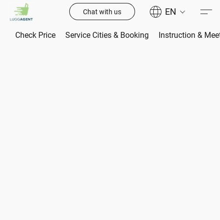
EN
Chat with us
Check Price
Service Cities & Booking
Instruction & Mee