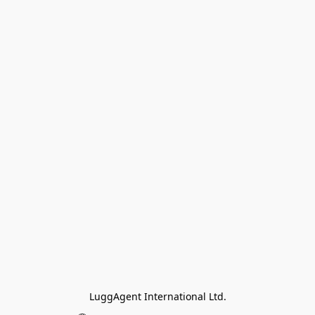
LuggAgent International Ltd.