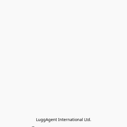
LuggAgent International Ltd.