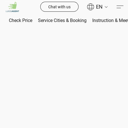
EN
Chat with us
Check Price
Service Cities & Booking
Instruction & Mee