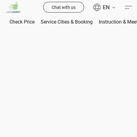
EN
Chat with us
Check Price
Service Cities & Booking
Instruction & Mee