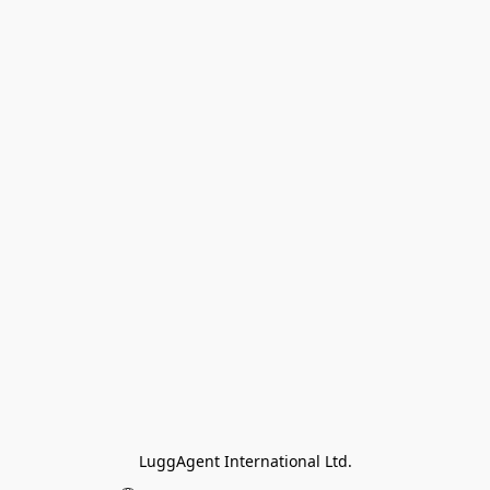
LuggAgent International Ltd.