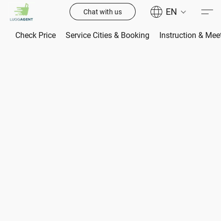
EN
Chat with us
Check Price
Service Cities & Booking
Instruction & Mee