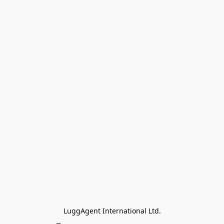
LuggAgent International Ltd.