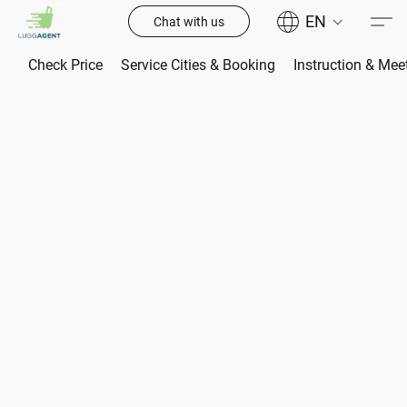
EN
Chat with us
Check Price
Service Cities & Booking
Instruction & Mee