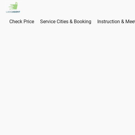
Check Price
Service Cities & Booking
Instruction & Mee