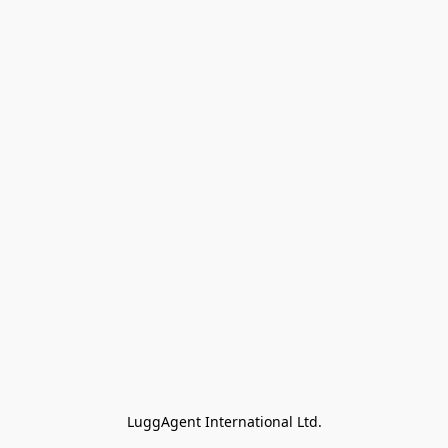
LuggAgent International Ltd.