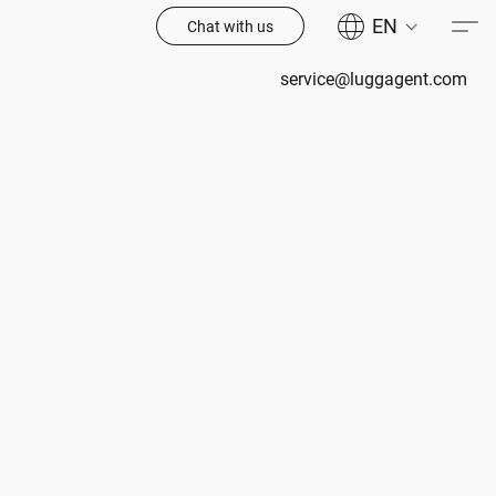
EN
Chat with us
service@luggagent.com