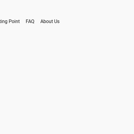
ting Point
FAQ
About Us