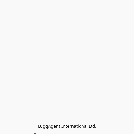
LuggAgent International Ltd.