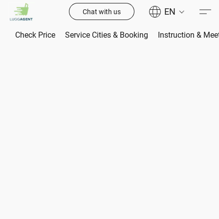
EN
Chat with us
Check Price
Service Cities & Booking
Instruction & Mee