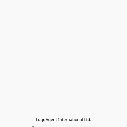
LuggAgent International Ltd.