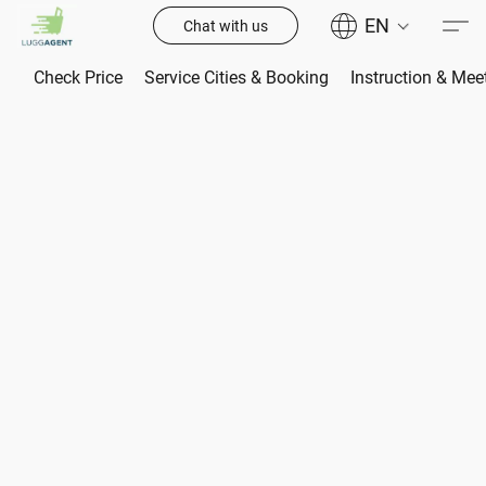
EN
Chat with us
Check Price
Service Cities & Booking
Instruction & Mee