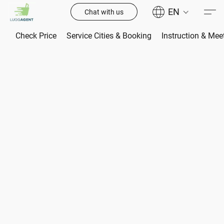
EN
Chat with us
Check Price
Service Cities & Booking
Instruction & Mee