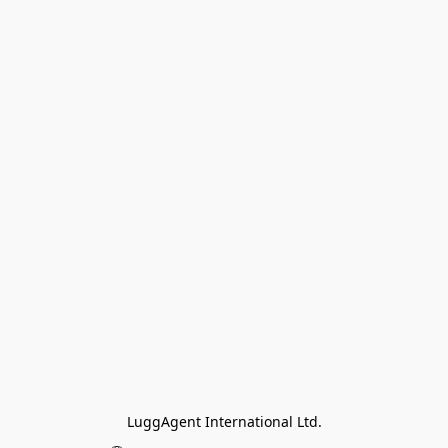
LuggAgent International Ltd.