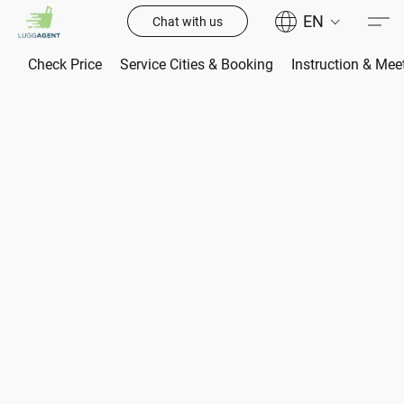
EN
Chat with us
Check Price
Service Cities & Booking
Instruction & Mee