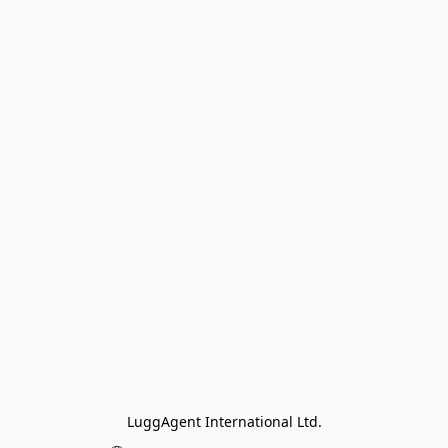
LuggAgent International Ltd.