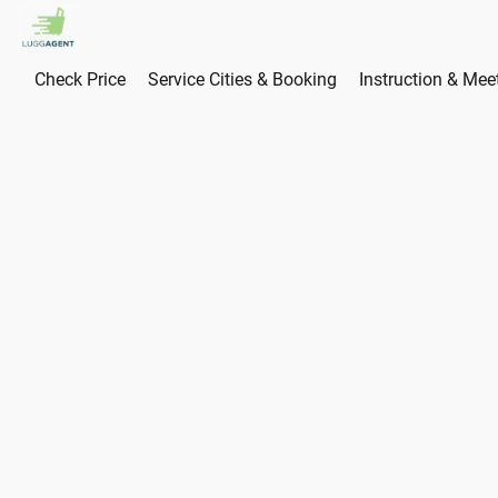
Check Price
Service Cities & Booking
Instruction & Mee