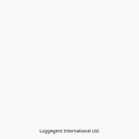
LuggAgent International Ltd.