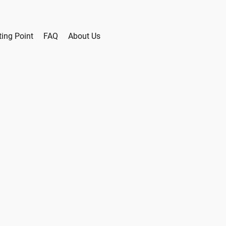
ting Point
FAQ
About Us