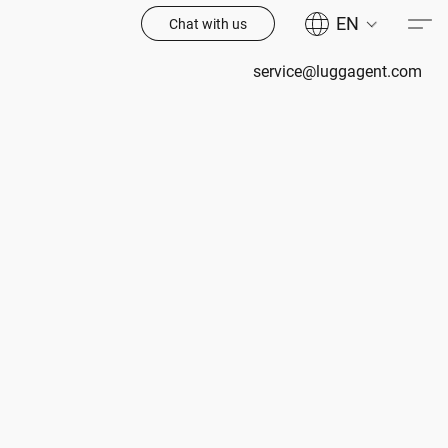
EN
Chat with us
service@luggagent.com