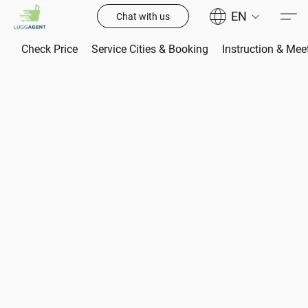
EN
Chat with us
Check Price
Service Cities & Booking
Instruction & Mee