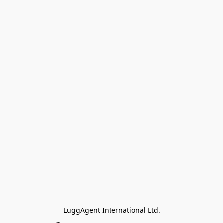
LuggAgent International Ltd.