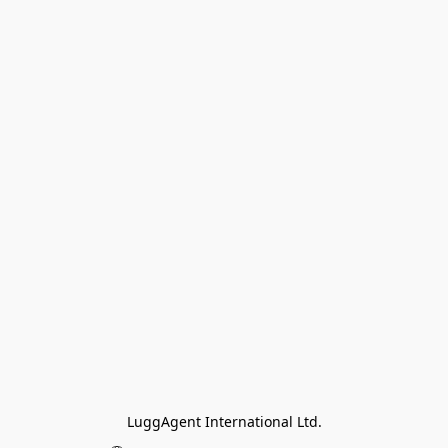
LuggAgent International Ltd.