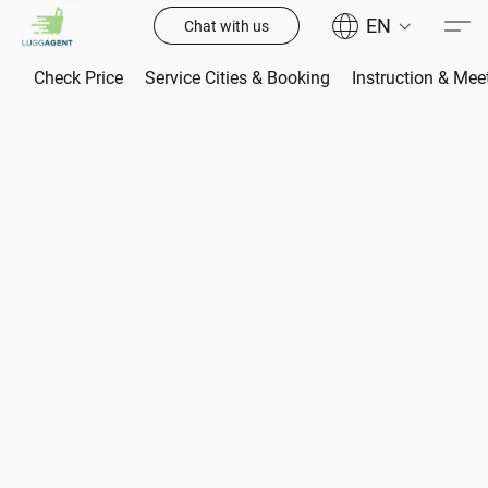
EN
Chat with us
Check Price
Service Cities & Booking
Instruction & Mee