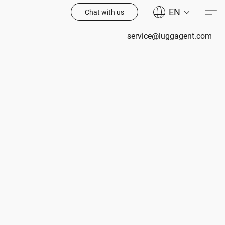
EN
Chat with us
service@luggagent.com