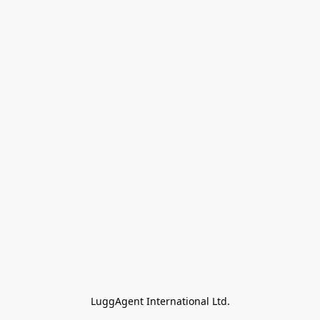
LuggAgent International Ltd.