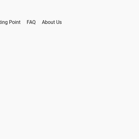
ting Point
FAQ
About Us