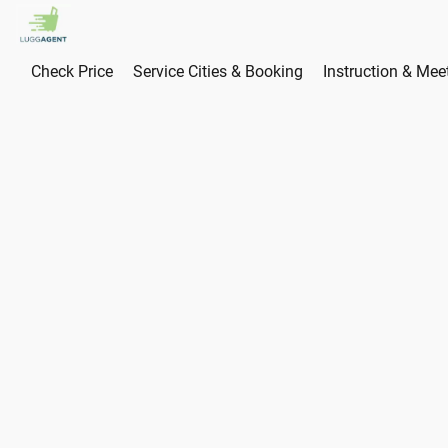
Check Price
Service Cities & Booking
Instruction & Mee