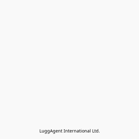
LuggAgent International Ltd.