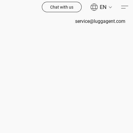
EN
Chat with us
service@luggagent.com