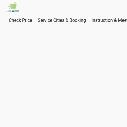
Check Price
Service Cities & Booking
Instruction & Mee