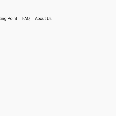
ting Point
FAQ
About Us